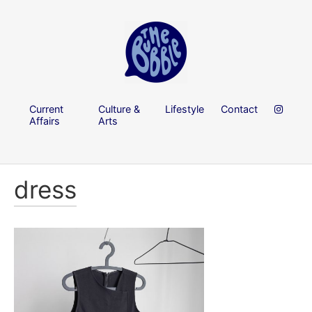
Current
Culture &
Lifestyle
Contact
Affairs
Arts
dress