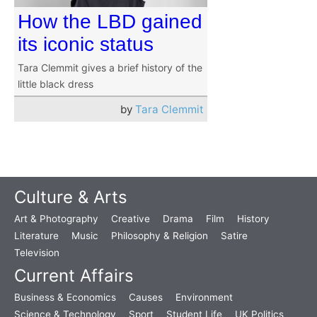
How the LBD gained
its iconic status
Tara Clemmit gives a brief history of the
little black dress
by
Tara Clemmit
Culture & Arts
Art & Photography
Creative
Drama
Film
History
Literature
Music
Philosophy & Religion
Satire
Television
Current Affairs
Business & Economics
Causes
Environment
Science & Technology
Sport
Student Life
UK Politics