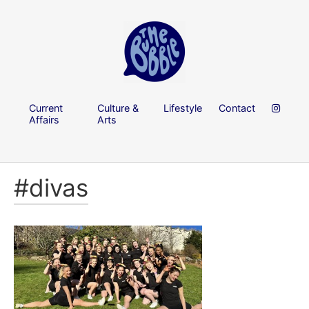
Current
Culture &
Lifestyle
Contact
Affairs
Arts
#divas