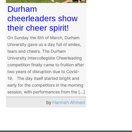
Durham
cheerleaders show
their cheer spirit!
On Sunday the 6th of March, Durham
University gave us a day full of smiles,
tears and cheers. The Durham
University Intercollegiate Cheerleading
competition finally came to fruition after
two years of disruption due to Covid-
19. The day itself started bright and
early for the competitors in the morning
session, with performances from the […]
by
Hannah Ahmed