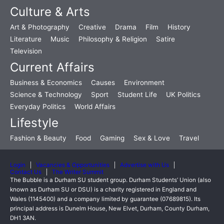
Culture & Arts
Art & Photography
Creative
Drama
Film
History
Literature
Music
Philosophy & Religion
Satire
Television
Current Affairs
Business & Economics
Causes
Environment
Science & Technology
Sport
Student Life
UK Politics
Everyday Politics
World Affairs
Lifestyle
Fashion & Beauty
Food
Gaming
Sex & Love
Travel
Login
Vacancies & Opportunities
Advertise with Us
Contact Us
The Writer Summit
The Bubble is a Durham SU student group. Durham Students’ Union (also
known as Durham SU or DSU) is a charity registered in England and
Wales (1145400) and a company limited by guarantee (07689815). Its
principal address is Dunelm House, New Elvet, Durham, County Durham,
DH1 3AN.