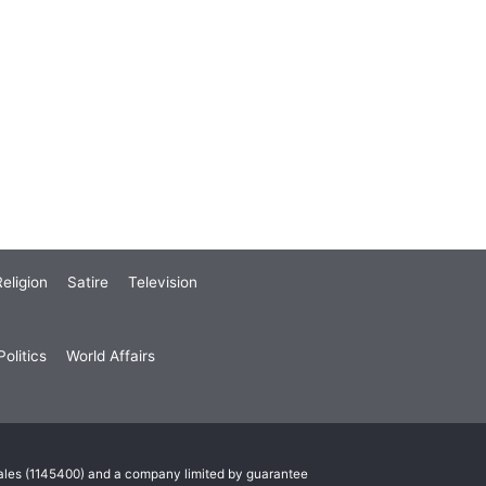
eligion
Satire
Television
olitics
World Affairs
Wales (1145400) and a company limited by guarantee