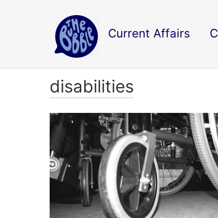
Current Affairs
C
disabilities