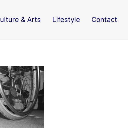
ulture & Arts
Lifestyle
Contact