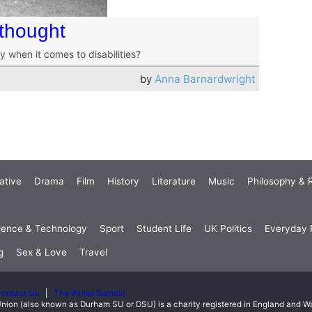
rthought
y when it comes to disabilities?
by
Anna Barnardwright
ative
Drama
Film
History
Literature
Music
Philosophy & R
ience & Technology
Sport
Student Life
UK Politics
Everyday P
g
Sex & Love
Travel
ontact Us
The Writer Summit
nion (also known as Durham SU or DSU) is a charity registered in England and 