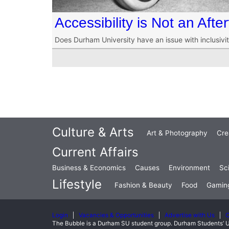
Accessibility is Not an Afte
Does Durham University have an issue with inclusivit
Culture & Arts
Art & Photography
Cre
Current Affairs
Business & Economics
Causes
Environment
Sc
Lifestyle
Fashion & Beauty
Food
Gamin
Login
Vacancies & Opportunities
Advertise with Us
C
The Bubble is a Durham SU student group. Durham Students’ U