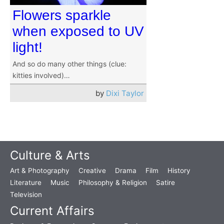
Flowers sparkle
when exposed to UV
light!
And so do many other things (clue:
kitties involved)…
by
Dixi Taylor
Culture & Arts
Art & Photography
Creative
Drama
Film
History
Literature
Music
Philosophy & Religion
Satire
Television
Current Affairs