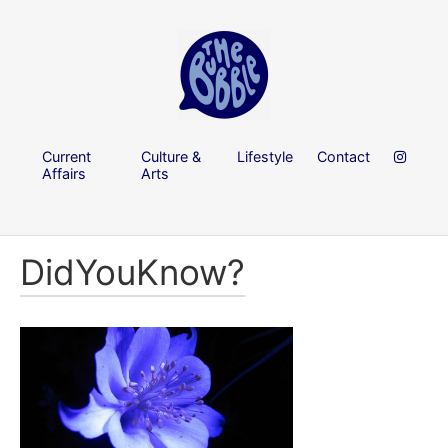
Current
Culture &
Lifestyle
Contact
Affairs
Arts
DidYouKnow?