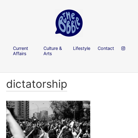
Current
Culture &
Lifestyle
Contact
Affairs
Arts
dictatorship