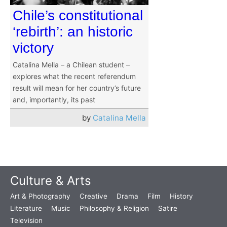
Chile’s constitutional
‘rebirth’: an historic
victory
Catalina Mella – a Chilean student –
explores what the recent referendum
result will mean for her country’s future
and, importantly, its past
by
Catalina Mella
Culture & Arts
Art & Photography
Creative
Drama
Film
History
Literature
Music
Philosophy & Religion
Satire
Television