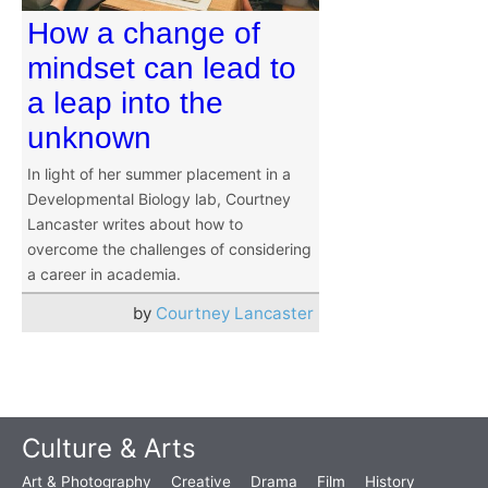
How a change of
mindset can lead to
a leap into the
unknown
In light of her summer placement in a
Developmental Biology lab, Courtney
Lancaster writes about how to
overcome the challenges of considering
a career in academia.
by
Courtney Lancaster
Culture & Arts
Art & Photography
Creative
Drama
Film
History