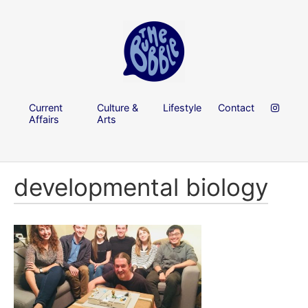
Current
Culture &
Lifestyle
Contact
Affairs
Arts
developmental biology