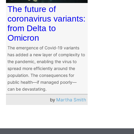
The future of
coronavirus variants:
from Delta to
Omicron
The emergence of Covid-19 variants
has added a new layer of complexity to
the pandemic, enabling the virus to
spread more efficiently around the
population. The consequences for
public health—if managed poorly—
can be devastating.
by
Martha Smith