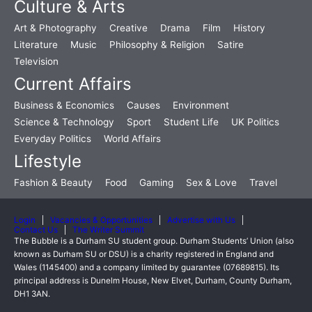
Culture & Arts
Art & Photography
Creative
Drama
Film
History
Literature
Music
Philosophy & Religion
Satire
Television
Current Affairs
Business & Economics
Causes
Environment
Science & Technology
Sport
Student Life
UK Politics
Everyday Politics
World Affairs
Lifestyle
Fashion & Beauty
Food
Gaming
Sex & Love
Travel
Login
Vacancies & Opportunities
Advertise with Us
Contact Us
The Writer Summit
The Bubble is a Durham SU student group. Durham Students’ Union (also
known as Durham SU or DSU) is a charity registered in England and
Wales (1145400) and a company limited by guarantee (07689815). Its
principal address is Dunelm House, New Elvet, Durham, County Durham,
DH1 3AN.