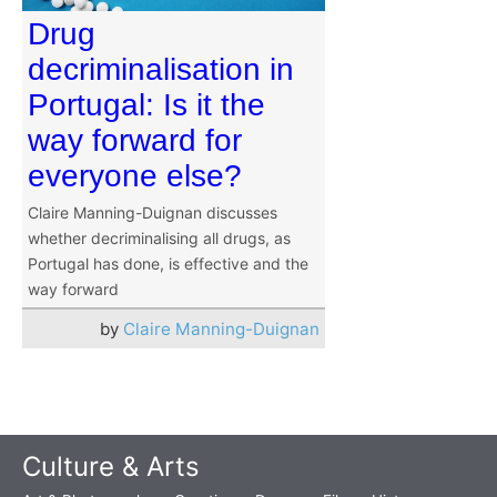
Drug
decriminalisation in
Portugal: Is it the
way forward for
everyone else?
Claire Manning-Duignan discusses
whether decriminalising all drugs, as
Portugal has done, is effective and the
way forward
by
Claire Manning-Duignan
Culture & Arts