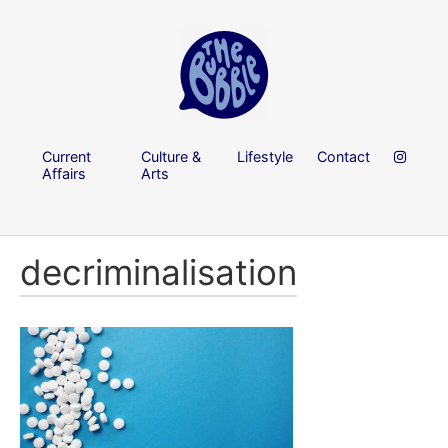
Current
Culture &
Lifestyle
Contact
Affairs
Arts
decriminalisation