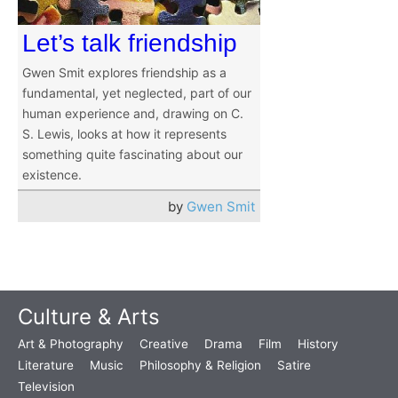
Let’s talk friendship
Gwen Smit explores friendship as a
fundamental, yet neglected, part of our
human experience and, drawing on C.
S. Lewis, looks at how it represents
something quite fascinating about our
existence.
by
Gwen Smit
Culture & Arts
Art & Photography
Creative
Drama
Film
History
Literature
Music
Philosophy & Religion
Satire
Television