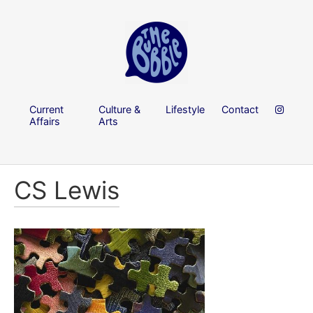
Current
Culture &
Lifestyle
Contact
Affairs
Arts
CS Lewis