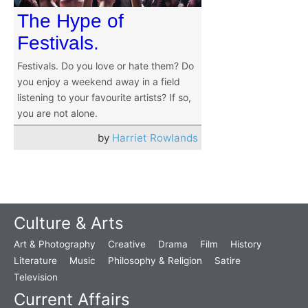
The Hype of
Festivals.
Festivals. Do you love or hate them? Do
you enjoy a weekend away in a field
listening to your favourite artists? If so,
you are not alone.
by
Harriet Rowlands
Culture & Arts
Art & Photography
Creative
Drama
Film
History
Literature
Music
Philosophy & Religion
Satire
Television
Current Affairs