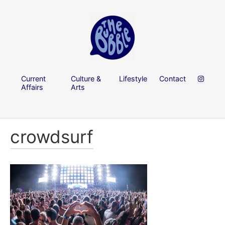
Current
Culture &
Lifestyle
Contact
Affairs
Arts
crowdsurf