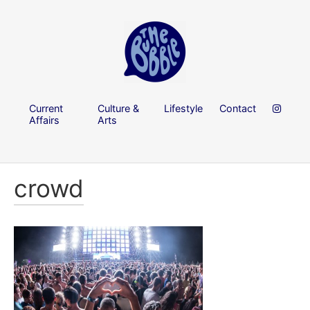
Current
Culture &
Lifestyle
Contact
Affairs
Arts
crowd