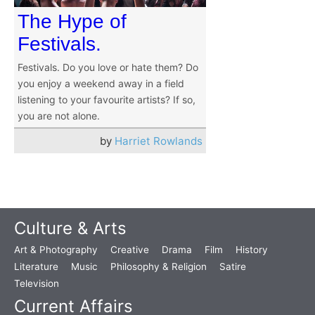
The Hype of
Festivals.
Festivals. Do you love or hate them? Do
you enjoy a weekend away in a field
listening to your favourite artists? If so,
you are not alone.
by
Harriet Rowlands
Culture & Arts
Art & Photography
Creative
Drama
Film
History
Literature
Music
Philosophy & Religion
Satire
Television
Current Affairs