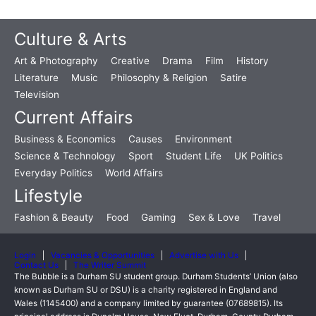
Culture & Arts
Art & Photography
Creative
Drama
Film
History
Literature
Music
Philosophy & Religion
Satire
Television
Current Affairs
Business & Economics
Causes
Environment
Science & Technology
Sport
Student Life
UK Politics
Everyday Politics
World Affairs
Lifestyle
Fashion & Beauty
Food
Gaming
Sex & Love
Travel
Login
Vacancies & Opportunities
Advertise with Us
Contact Us
The Writer Summit
The Bubble is a Durham SU student group. Durham Students’ Union (also
known as Durham SU or DSU) is a charity registered in England and
Wales (1145400) and a company limited by guarantee (07689815). Its