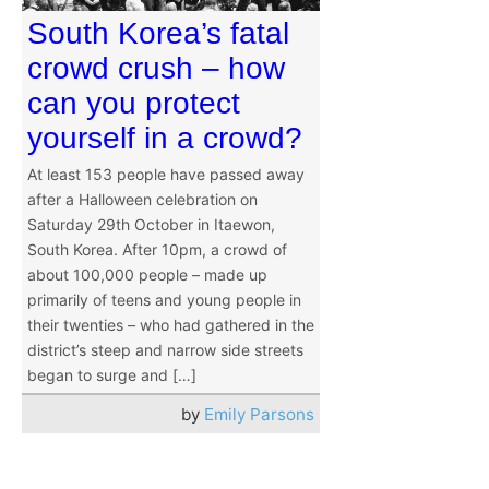
South Korea’s fatal
crowd crush – how
can you protect
yourself in a crowd?
At least 153 people have passed away
after a Halloween celebration on
Saturday 29th October in Itaewon,
South Korea. After 10pm, a crowd of
about 100,000 people – made up
primarily of teens and young people in
their twenties – who had gathered in the
district’s steep and narrow side streets
began to surge and […]
by
Emily Parsons