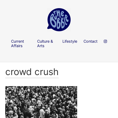
Current
Culture &
Lifestyle
Contact
Affairs
Arts
crowd crush