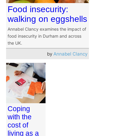
Food insecurity:
walking on eggshells
Annabel Clancy examines the impact of
food insecurity in Durham and across
the UK.
by
Annabel Clancy
Coping
with the
cost of
living as a