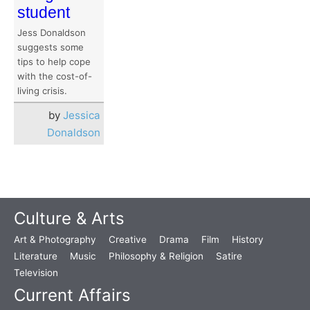
student
Jess Donaldson
suggests some
tips to help cope
with the cost-of-
living crisis.
by
Jessica
Donaldson
Culture & Arts
Art & Photography
Creative
Drama
Film
History
Literature
Music
Philosophy & Religion
Satire
Television
Current Affairs