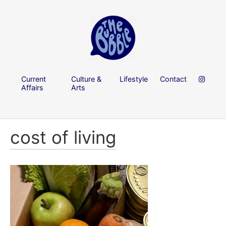
Current
Culture &
Lifestyle
Contact
Affairs
Arts
cost of living