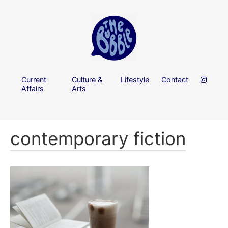
Current
Culture &
Lifestyle
Contact
Affairs
Arts
contemporary fiction