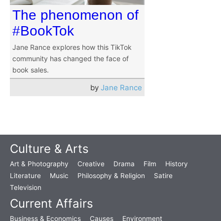
The phenomenon of
#BookTok
Jane Rance explores how this TikTok
community has changed the face of
book sales.
by
Jane Rance
Culture & Arts
Art & Photography
Creative
Drama
Film
History
Literature
Music
Philosophy & Religion
Satire
Television
Current Affairs
Business & Economics
Causes
Environment