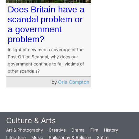
Does Britain have a
scandal problem or
a government
problem?
In light of new media coverage of the
Post Office Scandal, why does our
government continue to fail victims of
other scandals?
by
Orla Compton
Culture & Arts
Art & Photography
Creative
Drama
Film
History
Literature
Music
Philosophy & Religion
Satire