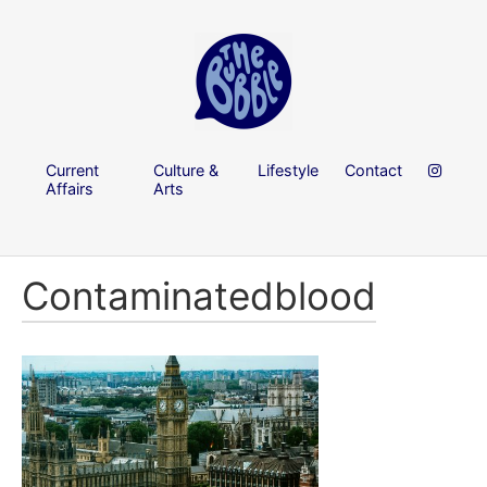
Current
Culture &
Lifestyle
Contact
Affairs
Arts
Contaminatedblood