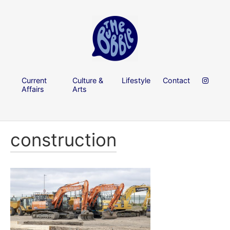
Current
Culture &
Lifestyle
Contact
Affairs
Arts
construction