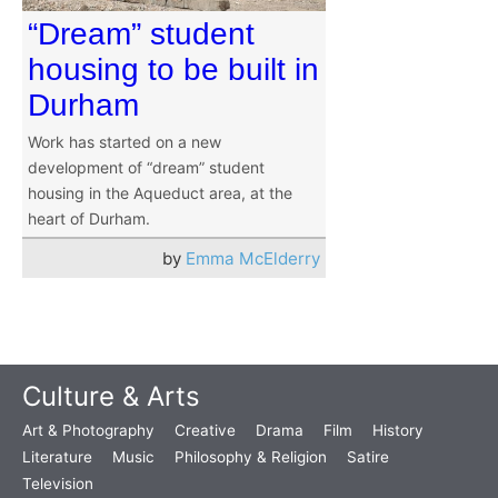
“Dream” student
housing to be built in
Durham
Work has started on a new
development of “dream” student
housing in the Aqueduct area, at the
heart of Durham.
by
Emma McElderry
Culture & Arts
Art & Photography
Creative
Drama
Film
History
Literature
Music
Philosophy & Religion
Satire
Television