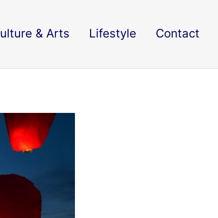
ulture & Arts
Lifestyle
Contact