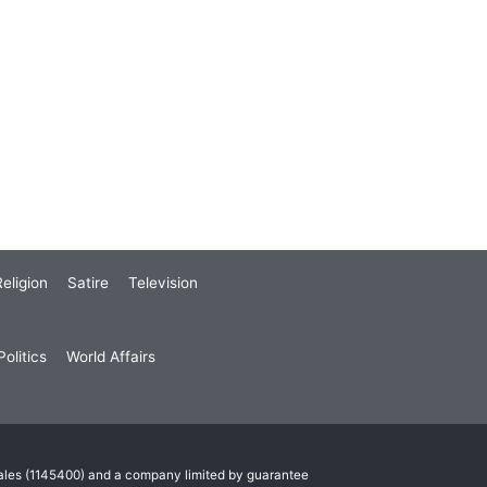
eligion
Satire
Television
olitics
World Affairs
Wales (1145400) and a company limited by guarantee