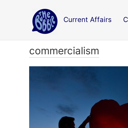
Current Affairs
C
commercialism