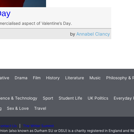
Day
mercialised aspect of Valentine’s Day.
by
Annabel Clancy
ative
Drama
Film
History
Literature
Music
Philosophy & R
ience & Technology
Sport
Student Life
UK Politics
Everyday P
g
Sex & Love
Travel
ontact Us
The Writer Summit
nion (also known as Durham SU or DSU) is a charity registered in England and 