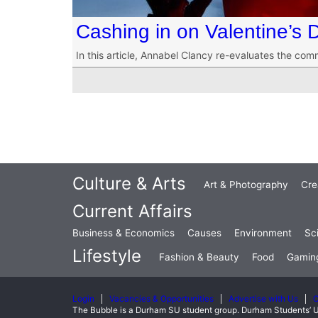
Cashing in on Valentine’s 
In this article, Annabel Clancy re-evaluates the com
Culture & Arts
Art & Photography
Cre
Current Affairs
Business & Economics
Causes
Environment
Sc
Lifestyle
Fashion & Beauty
Food
Gamin
Login
Vacancies & Opportunities
Advertise with Us
C
The Bubble is a Durham SU student group. Durham Students’ U