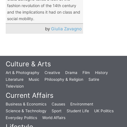
fashion revolution of the 14th century
and the implications it had on class and
social mobility.
by
Giulia Zavagno
Culture & Arts
Art & Photography
Creative
Drama
Film
History
Literature
Music
Philosophy & Religion
Satire
Television
Current Affairs
Business & Economics
Causes
Environment
Science & Technology
Sport
Student Life
UK Politics
Everyday Politics
World Affairs
Lifestyle