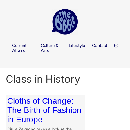
Current
Culture &
Lifestyle
Contact
Affairs
Arts
Class in History
Cloths of Change:
The Birth of Fashion
in Europe
Giulia Zavagno takes a look at the