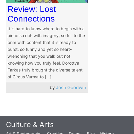
Review: Lost
Connections
It is hard to know where to begin with a
piece so rich with imagery, so full to the
brim with content that it is ready to
burst, so funny and yet so heart-
wrenching that you walk out not
knowing how you truly feel. Dorottya
Farkas truly brought the diverse talent
of Circus Vurma to […]
by
Josh Goodwin
Culture & Arts
Art & Photography
Creative
Drama
Film
History