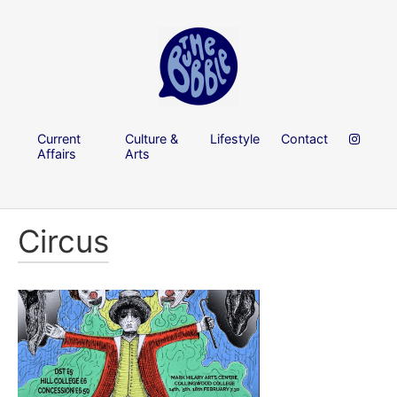
Current
Culture &
Lifestyle
Contact
Affairs
Arts
Circus