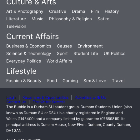
Culture & Arts
Art & Photography
Creative
Drama
Film
History
Literature
Music
Philosophy & Religion
Satire
Television
Current Affairs
Business & Economics
Causes
Environment
Science & Technology
Sport
Student Life
UK Politics
Everyday Politics
World Affairs
Lifestyle
Fashion & Beauty
Food
Gaming
Sex & Love
Travel
Login
Vacancies & Opportunities
Advertise with Us
Contact Us
The Writer Summit
The Bubble is a Durham SU student group. Durham Students’ Union (also
known as Durham SU or DSU) is a charity registered in England and
Wales (1145400) and a company limited by guarantee (07689815). Its
principal address is Dunelm House, New Elvet, Durham, County Durham,
DH1 3AN.