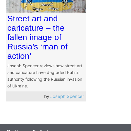
Street art and
caricature – the
fallen image of
Russia’s ‘man of
action’
Joseph Spencer reviews how street art
and caricature have degraded Putin’s
authority following the Russian invasion
of Ukraine.
by
Joseph Spencer