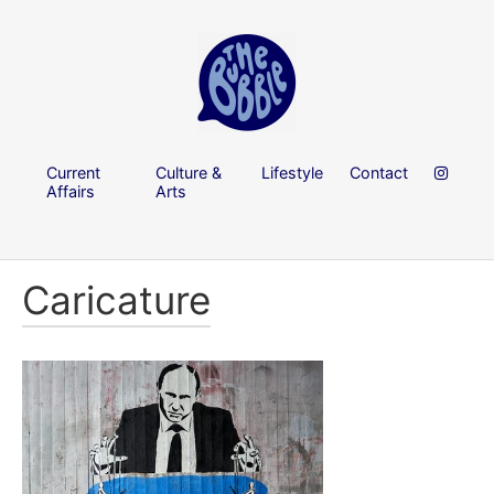
Current
Culture &
Lifestyle
Contact
Affairs
Arts
Caricature