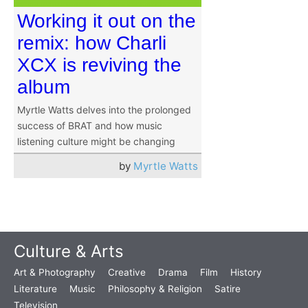
Working it out on the
remix: how Charli
XCX is reviving the
album
Myrtle Watts delves into the prolonged
success of BRAT and how music
listening culture might be changing
by
Myrtle Watts
Culture & Arts
Art & Photography
Creative
Drama
Film
History
Literature
Music
Philosophy & Religion
Satire
Television