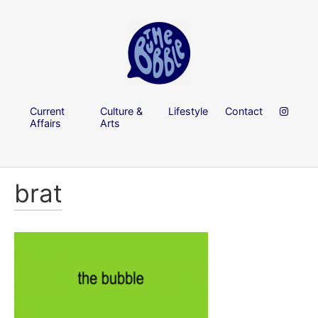
Current
Culture &
Lifestyle
Contact
Affairs
Arts
brat