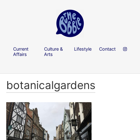
Current
Culture &
Lifestyle
Contact
Affairs
Arts
botanicalgardens