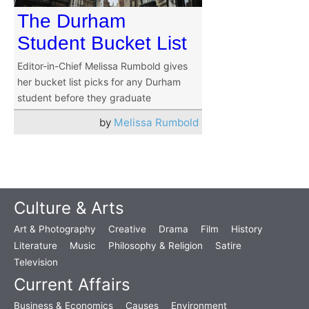
The Durham
Student Bucket List
Editor-in-Chief Melissa Rumbold gives
her bucket list picks for any Durham
student before they graduate
by
Melissa Rumbold
Culture & Arts
Art & Photography
Creative
Drama
Film
History
Literature
Music
Philosophy & Religion
Satire
Television
Current Affairs
Business & Economics
Causes
Environment