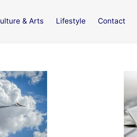
ulture & Arts
Lifestyle
Contact