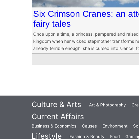
Six Crimson Cranes: an att
fairy tales
Once upon a time, a princess, pampered and raised in
kingdom when her wicked stepmother transforms her si
already terrible enough, she is cursed into silence, f
Culture & Arts
Art & Photography
Cre
Current Affairs
Business & Economics
Causes
Environment
Sc
Lifestyle
Fashion & Beauty
Food
Gamin