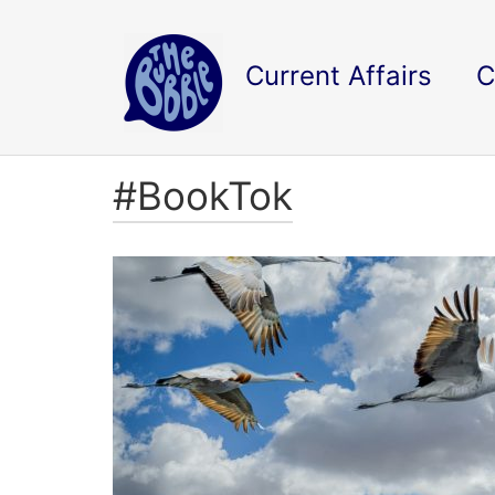
Current Affairs
C
#BookTok