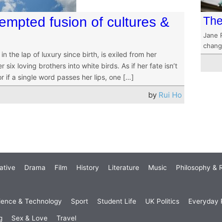
empted fusion of cultures &
The
Jane 
chang
 the lap of luxury since birth, is exiled from her
x loving brothers into white birds. As if her fate isn’t
or if a single word passes her lips, one […]
by
Rui Ho
ative
Drama
Film
History
Literature
Music
Philosophy & R
ience & Technology
Sport
Student Life
UK Politics
Everyday P
g
Sex & Love
Travel