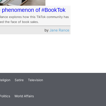
 phenomenon of #BookTok
Rance explores how this TikTok community has
ed the face of book sales.
by
Jane Rance
eligion
Satire
Television
olitics
World Affairs