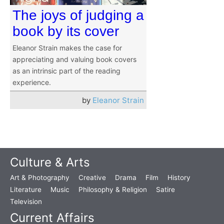
The joys of judging a
book by its cover
Eleanor Strain makes the case for
appreciating and valuing book covers
as an intrinsic part of the reading
experience.
by
Eleanor Strain
Culture & Arts
Art & Photography
Creative
Drama
Film
History
Literature
Music
Philosophy & Religion
Satire
Television
Current Affairs