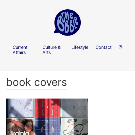
Current
Culture &
Lifestyle
Contact
Affairs
Arts
book covers