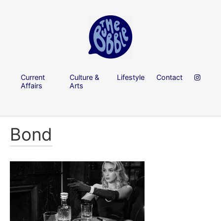
Current
Culture &
Lifestyle
Contact
Affairs
Arts
Bond