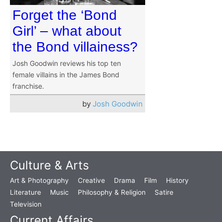
Forget the ‘Bond
Girl’ – what about
the Bond villainess?
Josh Goodwin reviews his top ten
female villains in the James Bond
franchise.
by
Josh Goodwin
Culture & Arts
Art & Photography
Creative
Drama
Film
History
Literature
Music
Philosophy & Religion
Satire
Television
Current Affairs