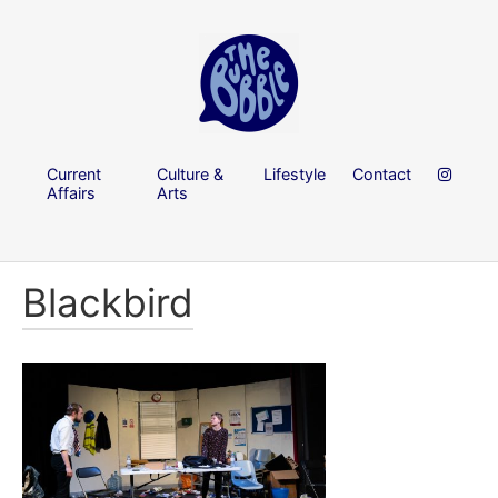
Current
Culture &
Lifestyle
Contact
Affairs
Arts
Blackbird