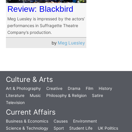
Review: Blackbird
Meg Luesley is impressed by the actors’
performances in Suffragette Theatre
Company’s production.
by
Meg Luesley
Culture & Arts
Art & Photography
Creative
Drama
Film
History
Literature
Music
Philosophy & Religion
Satire
Television
Current Affairs
Business & Economics
Causes
Environment
Science & Technology
Sport
Student Life
UK Politics