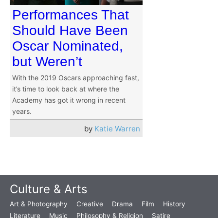
Performances That
Should Have Been
Oscar Nominated,
but Weren’t
With the 2019 Oscars approaching fast,
it’s time to look back at where the
Academy has got it wrong in recent
years.
by
Katie Warren
Culture & Arts
Art & Photography
Creative
Drama
Film
History
Literature
Music
Philosophy & Religion
Satire