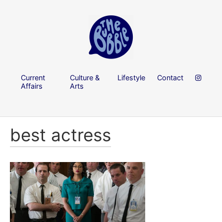
Current
Culture &
Lifestyle
Contact
Affairs
Arts
best actress