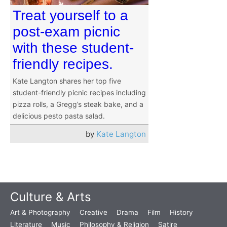
Treat yourself to a
post-exam picnic
with these student-
friendly recipes.
Kate Langton shares her top five
student-friendly picnic recipes including
pizza rolls, a Gregg’s steak bake, and a
delicious pesto pasta salad.
by
Kate Langton
Culture & Arts
Art & Photography
Creative
Drama
Film
History
Literature
Music
Philosophy & Religion
Satire