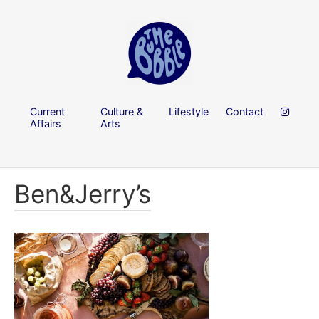
Current
Culture &
Lifestyle
Contact
Affairs
Arts
Ben&Jerry’s