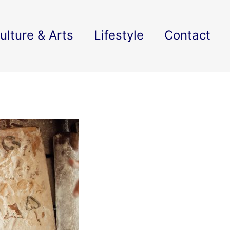
ulture & Arts
Lifestyle
Contact