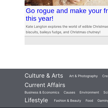
Go rogue and make your fri
this year!
Kate Langton explores the world of edible Christmas 
biscuits, baileys fudge, and Christmas chutney!
Culture & Arts
Art & Photography
Cre
Current Affairs
Business & Economics
Causes
Environment
Sc
Lifestyle
Fashion & Beauty
Food
Gamin