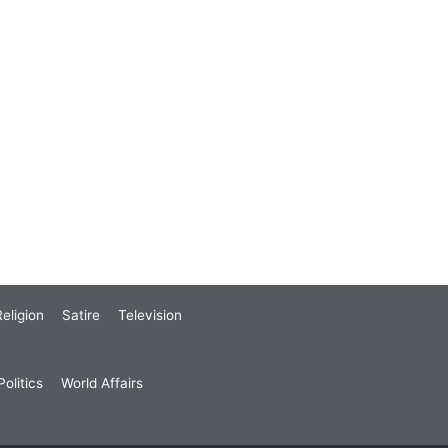
eligion
Satire
Television
olitics
World Affairs