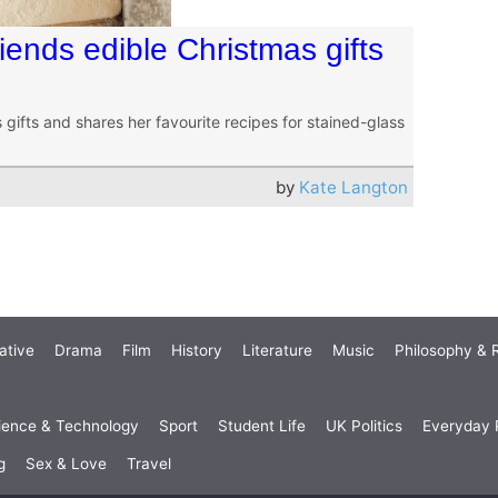
ends edible Christmas gifts
gifts and shares her favourite recipes for stained-glass
by
Kate Langton
ative
Drama
Film
History
Literature
Music
Philosophy & R
ience & Technology
Sport
Student Life
UK Politics
Everyday P
g
Sex & Love
Travel