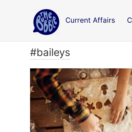
Current Affairs
C
#baileys