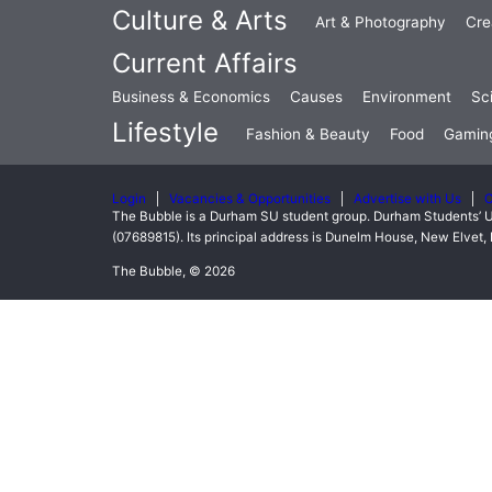
Culture & Arts
Art & Photography
Cre
Current Affairs
Business & Economics
Causes
Environment
Sc
Lifestyle
Fashion & Beauty
Food
Gamin
Login
Vacancies & Opportunities
Advertise with Us
C
The Bubble is a Durham SU student group. Durham Students’ U
(07689815). Its principal address is Dunelm House, New Elve
The Bubble, © 2026