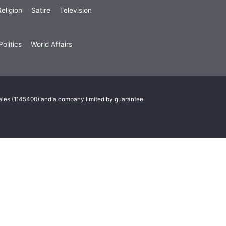
eligion
Satire
Television
olitics
World Affairs
Wales (1145400) and a company limited by guarantee