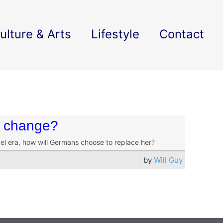
ulture & Arts
Lifestyle
Contact
r change?
kel era, how will Germans choose to replace her?
by
Will Guy