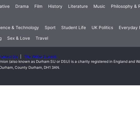
ative
Drama
Film
History
Literature
Music
Philosophy & R
ience & Technology
Sport
Student Life
UK Politics
Everyday P
g
Sex & Love
Travel
ontact Us
The Writer Summit
nion (also known as Durham SU or DSU) is a charity registered in England and 
t, Durham, County Durham, DH1 3AN.