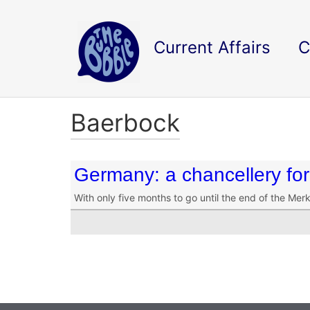
Current Affairs
C
Baerbock
Germany: a chancellery fo
With only five months to go until the end of the Mer