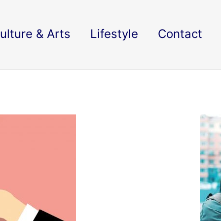
ulture & Arts
Lifestyle
Contact