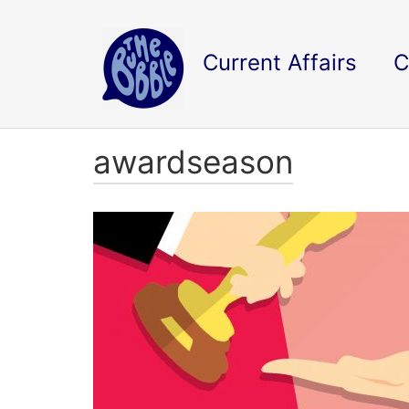
Current Affairs
C
awardseason