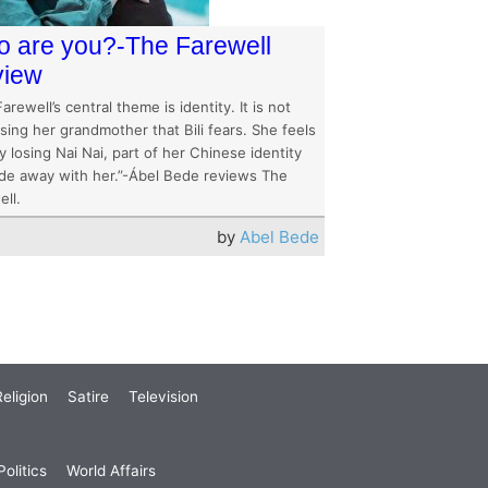
 are you?-The Farewell
view
arewell’s central theme is identity. It is not
osing her grandmother that Bili fears. She feels
y losing Nai Nai, part of her Chinese identity
fade away with her.”-Ábel Bede reviews The
ll.
by
Abel Bede
eligion
Satire
Television
olitics
World Affairs