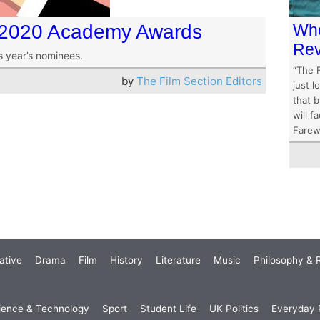
e 2020 Academy Awards
Who
Re
is year’s nominees.
“The F
by
The Film Section Editors
just l
that b
will 
Farewe
ative
Drama
Film
History
Literature
Music
Philosophy & R
ience & Technology
Sport
Student Life
UK Politics
Everyday P