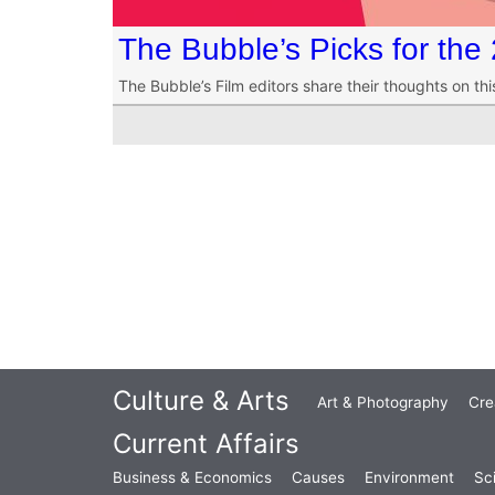
The Bubble’s Picks for th
The Bubble’s Film editors share their thoughts on th
Culture & Arts
Art & Photography
Cre
Current Affairs
Business & Economics
Causes
Environment
Sc