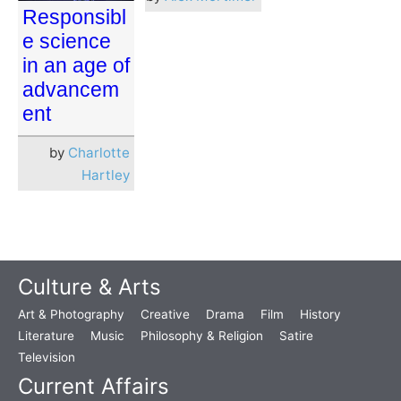
Responsibl
e science
in an age of
advancem
ent
by
Charlotte
Hartley
Culture & Arts
Art & Photography
Creative
Drama
Film
History
Literature
Music
Philosophy & Religion
Satire
Television
Current Affairs