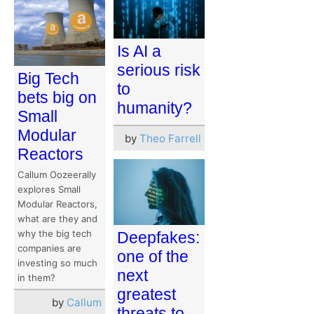
Is AI a
serious risk
Big Tech
to
bets big on
humanity?
Small
Modular
by
Theo Farrell
Reactors
Callum Oozeerally
explores Small
Modular Reactors,
what are they and
why the big tech
Deepfakes:
companies are
one of the
investing so much
next
in them?
greatest
by
Callum
threats to