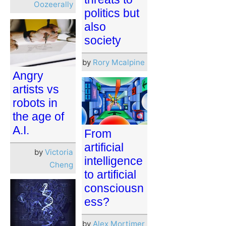
Oozeerally
politics but
also
society
by
Rory Mcalpine
Angry
artists vs
robots in
the age of
A.I.
From
artificial
by
Victoria
intelligence
Cheng
to artificial
consciousn
ess?
by
Alex Mortimer