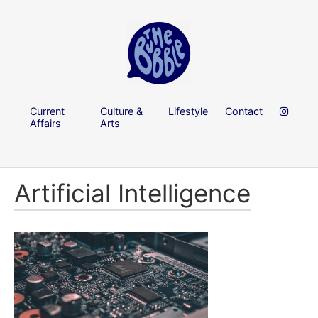
Current
Culture &
Lifestyle
Contact
Affairs
Arts
Artificial Intelligence