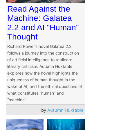
Read Against the
Machine: Galatea
2.2 and AI “Human”
Thought
Richard Power’s novel Galatea 2.2
follows a journey into the construction
of artificial intelligence to replicate
literary criticism. Autumn Huxtable
explores how the novel highlights the
uniqueness of human thought in the
wake of AI, and the ethical questions of
what constitutes “human” and
“machine”.
by
Autumn Huxtable