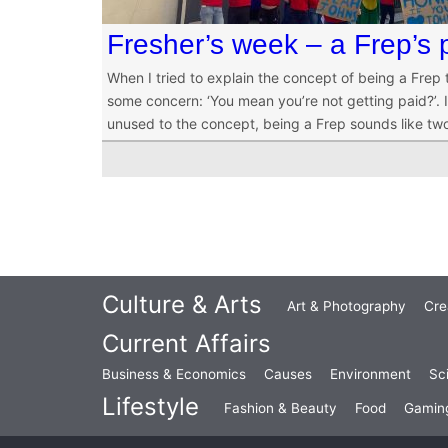
Fresher’s week – a Frep’s 
When I tried to explain the concept of being a Frep
some concern: ‘You mean you’re not getting paid?’. It
unused to the concept, being a Frep sounds like tw
Culture & Arts
Art & Photography
Cre
Current Affairs
Business & Economics
Causes
Environment
Sc
Lifestyle
Fashion & Beauty
Food
Gamin