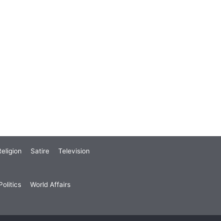
eligion
Satire
Television
olitics
World Affairs