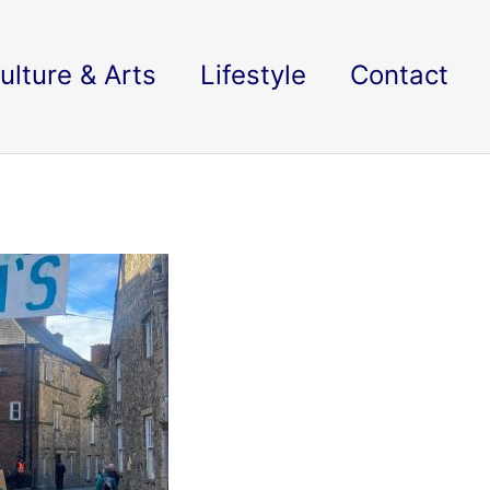
ulture & Arts
Lifestyle
Contact