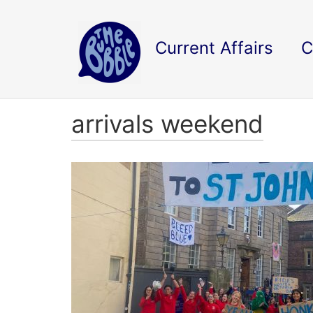
Current Affairs
C
arrivals weekend