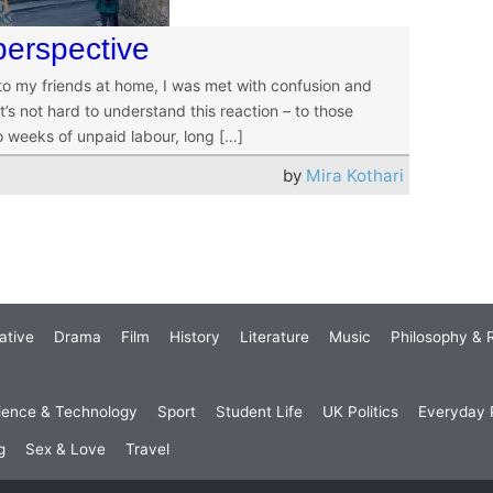
perspective
 to my friends at home, I was met with confusion and
’s not hard to understand this reaction – to those
o weeks of unpaid labour, long […]
by
Mira Kothari
ative
Drama
Film
History
Literature
Music
Philosophy & R
ience & Technology
Sport
Student Life
UK Politics
Everyday P
g
Sex & Love
Travel