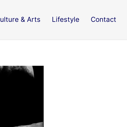
ulture & Arts
Lifestyle
Contact