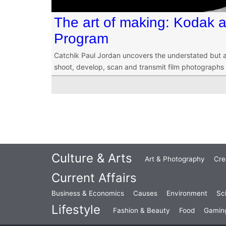
The art of making: Kodak a
Program
Catchik Paul Jordan uncovers the understated but 
shoot, develop, scan and transmit film photographs o
Culture & Arts
Art & Photography
Cre
Current Affairs
Business & Economics
Causes
Environment
Sc
Lifestyle
Fashion & Beauty
Food
Gamin