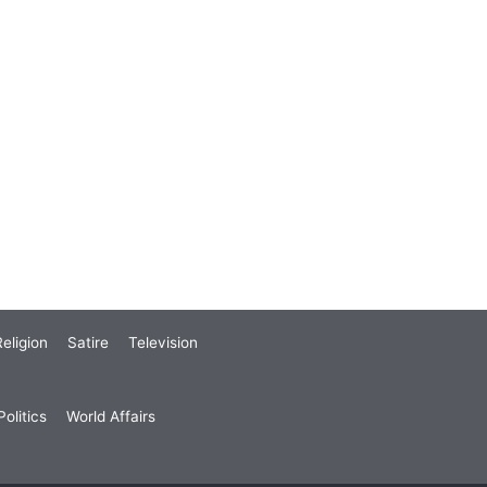
eligion
Satire
Television
olitics
World Affairs