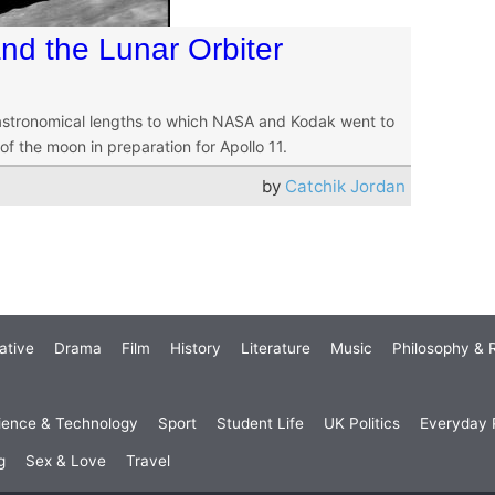
nd the Lunar Orbiter
astronomical lengths to which NASA and Kodak went to
f the moon in preparation for Apollo 11.
by
Catchik Jordan
ative
Drama
Film
History
Literature
Music
Philosophy & R
ience & Technology
Sport
Student Life
UK Politics
Everyday P
g
Sex & Love
Travel