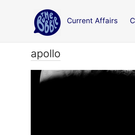
Current Affairs
C
apollo