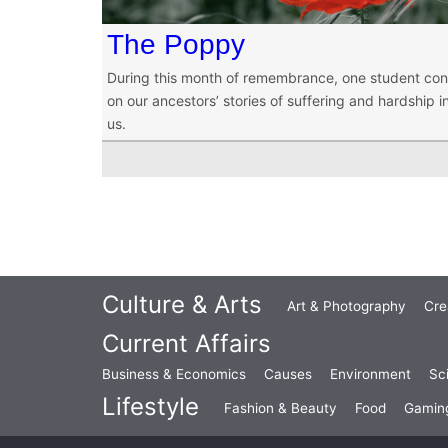
The Poppy
During this month of remembrance, one student co
on our ancestors’ stories of suffering and hardship i
us.
Culture & Arts
Art & Photography
Cre
Current Affairs
Business & Economics
Causes
Environment
Sc
Lifestyle
Fashion & Beauty
Food
Gamin