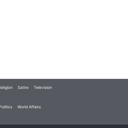
eligion
Satire
Television
olitics
World Affairs