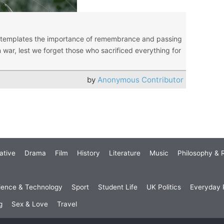
ntemplates the importance of remembrance and passing
n war, lest we forget those who sacrificed everything for
by
Anonymous Contributor
ative
Drama
Film
History
Literature
Music
Philosophy & R
ience & Technology
Sport
Student Life
UK Politics
Everyday P
g
Sex & Love
Travel