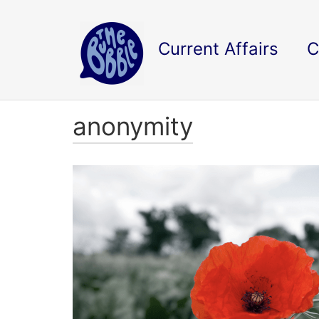
Current Affairs
C
anonymity