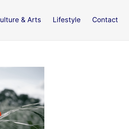
ulture & Arts
Lifestyle
Contact