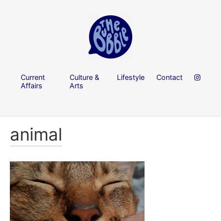
Current
Culture &
Lifestyle
Contact
Affairs
Arts
animal