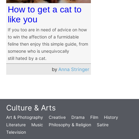
How to get a cat to
like you
If you too are in need of advice on how
to win the affection of a furmidable
feline then enjoy this simple guide, from
someone who is unequivocally
still hated by a cat.
by
Anna Stringer
Culture & Arts
Art & Photography
Creative
Drama
Film
History
Literature
Music
Philosophy & Religion
Satire
Television