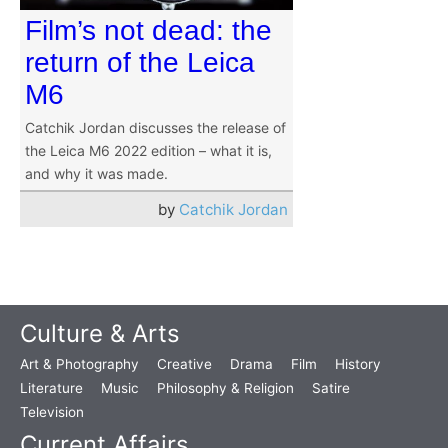
Film’s not dead: the
return of the Leica
M6
Catchik Jordan discusses the release of
the Leica M6 2022 edition – what it is,
and why it was made.
by
Catchik Jordan
Culture & Arts
Art & Photography
Creative
Drama
Film
History
Literature
Music
Philosophy & Religion
Satire
Television
Current Affairs