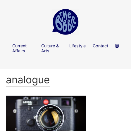
Current
Culture &
Lifestyle
Contact
Affairs
Arts
analogue