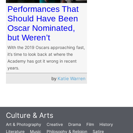
Performances That
Should Have Been
Oscar Nominated,
but Weren’t
With the 2019 Oscars approaching fast,
it’s time to look back at where the
Academy has got it wrong in recent
years.
by
Katie Warren
Culture & Arts
Art & Photography
Creative
Drama
Film
History
Literature
Music
Philosophy & Religion
Satire