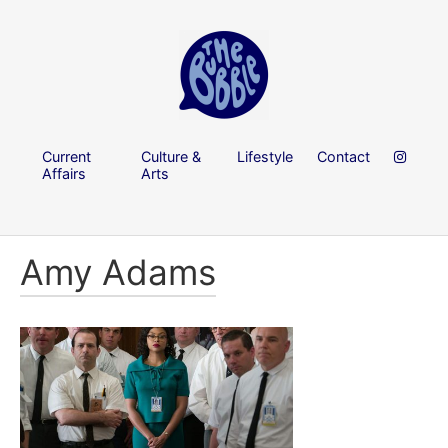
Current
Culture &
Lifestyle
Contact
Affairs
Arts
Amy Adams