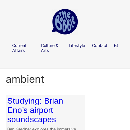
Current
Culture &
Lifestyle
Contact
Affairs
Arts
ambient
Studying: Brian
Eno’s airport
soundscapes
Ben Gardner explores the immersive