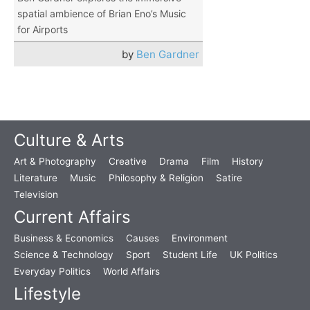
spatial ambience of Brian Eno’s Music
for Airports
by
Ben Gardner
Culture & Arts
Art & Photography
Creative
Drama
Film
History
Literature
Music
Philosophy & Religion
Satire
Television
Current Affairs
Business & Economics
Causes
Environment
Science & Technology
Sport
Student Life
UK Politics
Everyday Politics
World Affairs
Lifestyle