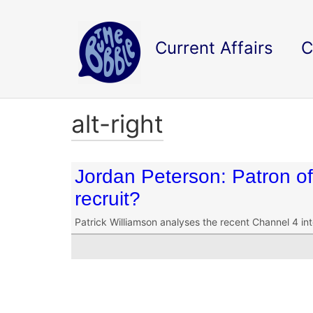
Current Affairs
C
alt-right
Jordan Peterson: Patron of 
recruit?
Patrick Williamson analyses the recent Channel 4 in