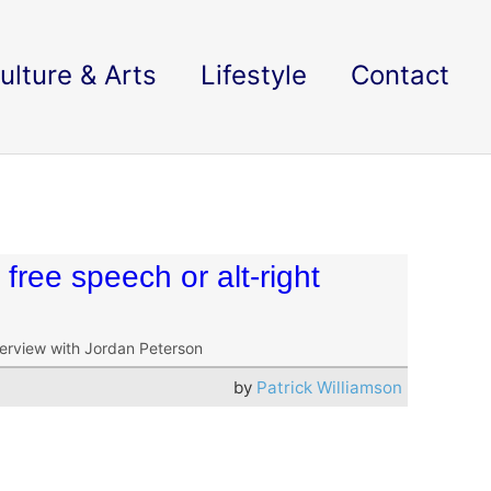
ulture & Arts
Lifestyle
Contact
free speech or alt-right
terview with Jordan Peterson
by
Patrick Williamson