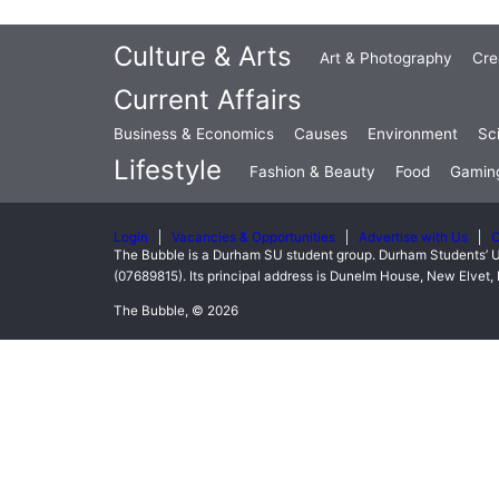
Culture & Arts
Art & Photography
Cre
Current Affairs
Business & Economics
Causes
Environment
Sc
Lifestyle
Fashion & Beauty
Food
Gamin
Login
Vacancies & Opportunities
Advertise with Us
C
The Bubble is a Durham SU student group. Durham Students’ U
(07689815). Its principal address is Dunelm House, New Elve
The Bubble, © 2026