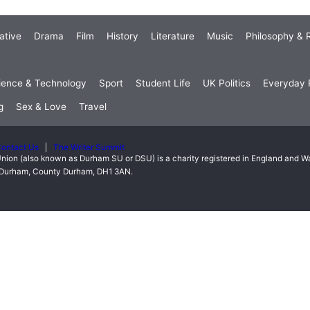
ative
Drama
Film
History
Literature
Music
Philosophy & R
ience & Technology
Sport
Student Life
UK Politics
Everyday P
g
Sex & Love
Travel
ontact Us
The Writer Summit
nion (also known as Durham SU or DSU) is a charity registered in England and 
t, Durham, County Durham, DH1 3AN.