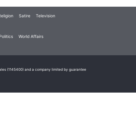
eligion
Satire
Television
olitics
World Affairs
Wales (1145400) and a company limited by guarantee