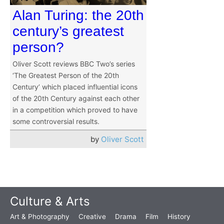
Alan Turing: the 20th
century’s greatest
person?
Oliver Scott reviews BBC Two’s series
‘The Greatest Person of the 20th
Century’ which placed influential icons
of the 20th Century against each other
in a competition which proved to have
some controversial results.
by
Oliver Scott
Culture & Arts
Art & Photography
Creative
Drama
Film
History