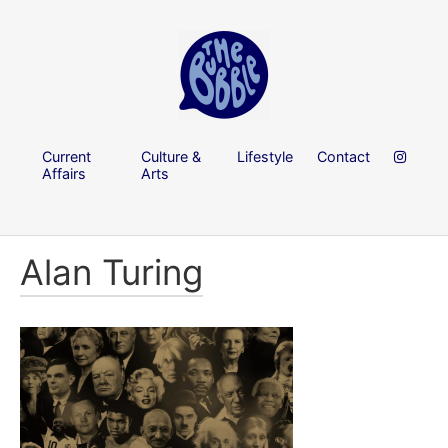
Current
Culture &
Lifestyle
Contact
Affairs
Arts
Alan Turing