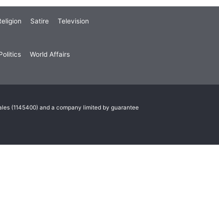
eligion
Satire
Television
olitics
World Affairs
Wales (1145400) and a company limited by guarantee