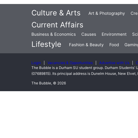
Culture & Arts
Art & Photography
Cre
Current Affairs
Business & Economics
Causes
Environment
Sc
Lifestyle
Fashion & Beauty
Food
Gamin
Login
Vacancies & Opportunities
Advertise with Us
C
The Bubble is a Durham SU student group. Durham Students’ U
(07689815). Its principal address is Dunelm House, New Elve
The Bubble, © 2026