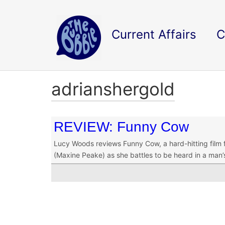
Current Affairs
C
adrianshergold
REVIEW: Funny Cow
Lucy Woods reviews Funny Cow, a hard-hitting film f
(Maxine Peake) as she battles to be heard in a man’