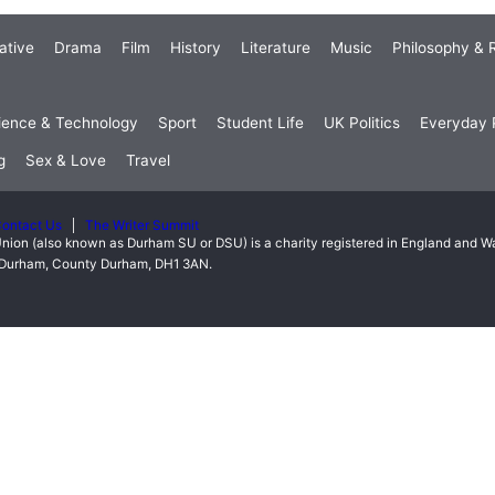
ative
Drama
Film
History
Literature
Music
Philosophy & R
ience & Technology
Sport
Student Life
UK Politics
Everyday P
g
Sex & Love
Travel
ontact Us
The Writer Summit
nion (also known as Durham SU or DSU) is a charity registered in England and 
t, Durham, County Durham, DH1 3AN.