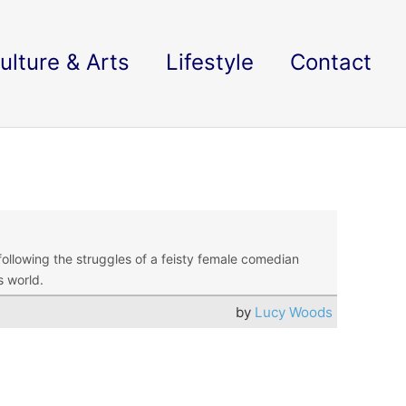
ulture & Arts
Lifestyle
Contact
ollowing the struggles of a feisty female comedian
s world.
by
Lucy Woods