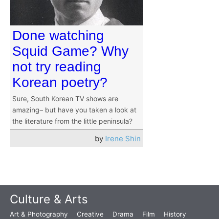
Done watching
Squid Game? Why
not try reading
Korean poetry?
Sure, South Korean TV shows are
amazing– but have you taken a look at
the literature from the little peninsula?
by
Irene Shin
Culture & Arts
Art & Photography
Creative
Drama
Film
History