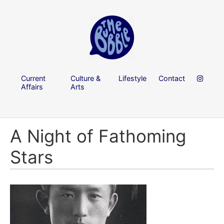
Current
Culture &
Lifestyle
Contact
Affairs
Arts
A Night of Fathoming
Stars