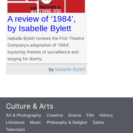
A review of ‘1984’,
by Isabelle Bylett
Isabelle Bylett reviews the First Theatre
Company’s adaptation of ‘1984’,
exploring themes of surveillance and
longing for liberty.
by
Isabelle Bylett
Culture & Arts
Art & Photography
Creative
Drama
Film
History
Literature
Music
Philosophy & Religion
Satire
Television