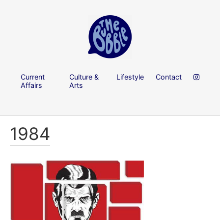
Current
Culture &
Lifestyle
Contact
Affairs
Arts
1984