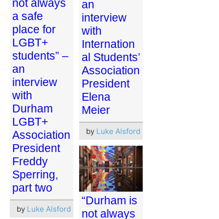
not always
an
a safe
interview
place for
with
LGBT+
Internation
students” –
al Students’
an
Association
interview
President
with
Elena
Durham
Meier
LGBT+
by
Luke Alsford
Association
President
Freddy
Sperring,
part two
“Durham is
by
Luke Alsford
not always