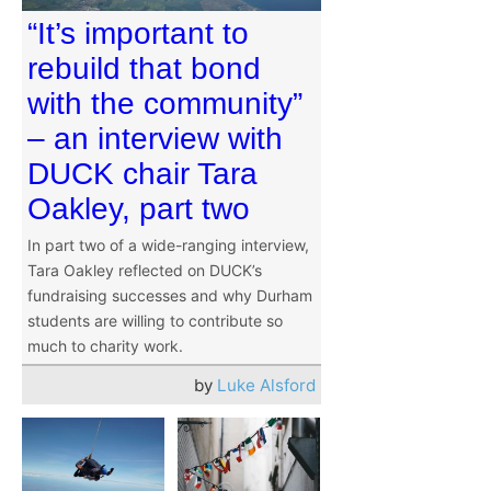
“It’s important to
rebuild that bond
with the community”
– an interview with
DUCK chair Tara
Oakley, part two
In part two of a wide-ranging interview,
Tara Oakley reflected on DUCK’s
fundraising successes and why Durham
students are willing to contribute so
much to charity work.
by
Luke Alsford