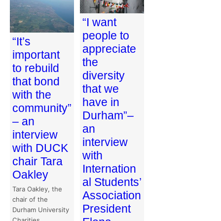
“I want
people to
“It’s
appreciate
important
the
to rebuild
diversity
that bond
that we
with the
have in
community”
Durham”–
– an
an
interview
interview
with DUCK
with
chair Tara
Internation
Oakley
al Students’
Tara Oakley, the
Association
chair of the
President
Durham University
Charities