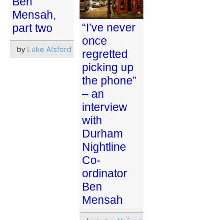
Ben
Mensah,
“I’ve never
part two
once
by
Luke Alsford
regretted
picking up
the phone”
– an
interview
with
Durham
Nightline
Co-
ordinator
Ben
Mensah