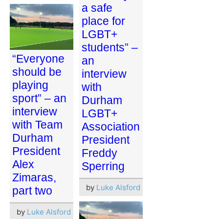
a safe
place for
LGBT+
students” –
“Everyone
an
should be
interview
playing
with
sport” – an
Durham
interview
LGBT+
with Team
Association
Durham
President
President
Freddy
Alex
Sperring
Zimaras,
by
Luke Alsford
part two
by
Luke Alsford