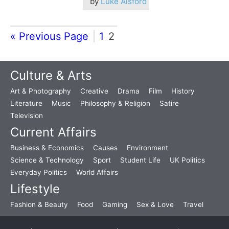
by
Luke Alsford
« Previous Page
1
2
Culture & Arts
Art & Photography
Creative
Drama
Film
History
Literature
Music
Philosophy & Religion
Satire
Television
Current Affairs
Business & Economics
Causes
Environment
Science & Technology
Sport
Student Life
UK Politics
Everyday Politics
World Affairs
Lifestyle
Fashion & Beauty
Food
Gaming
Sex & Love
Travel