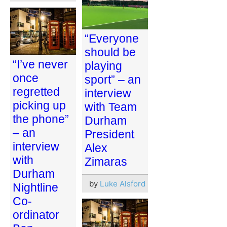
“Everyone
should be
“I’ve never
playing
once
sport” – an
regretted
interview
picking up
with Team
the phone”
Durham
– an
President
interview
Alex
with
Zimaras
Durham
by
Luke Alsford
Nightline
Co-
ordinator