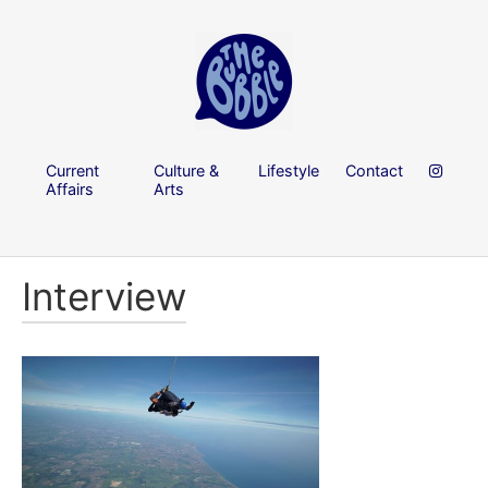
Current
Culture &
Lifestyle
Contact
Affairs
Arts
Interview