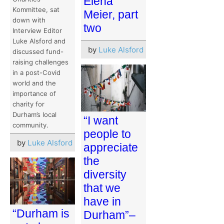
Elena
Kommittee, sat
Meier, part
down with
two
Interview Editor
Luke Alsford and
by
Luke Alsford
discussed fund-
raising challenges
in a post-Covid
world and the
importance of
charity for
Durham’s local
“I want
community.
people to
by
Luke Alsford
appreciate
the
diversity
that we
have in
“Durham is
Durham”–