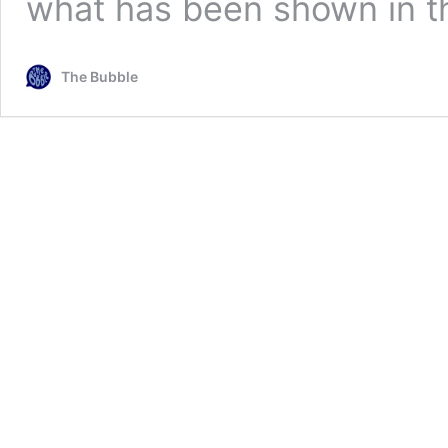
what has been shown in t
The Bubble