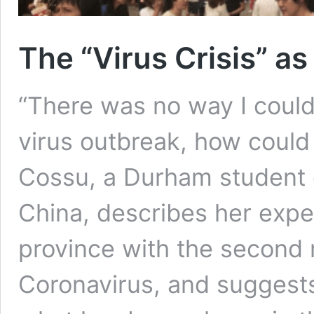
The “Virus Crisis” a
“There was no way I could
virus outbreak, how coul
Cossu, a Durham student c
China, describes her experi
province with the second
Coronavirus, and suggests t