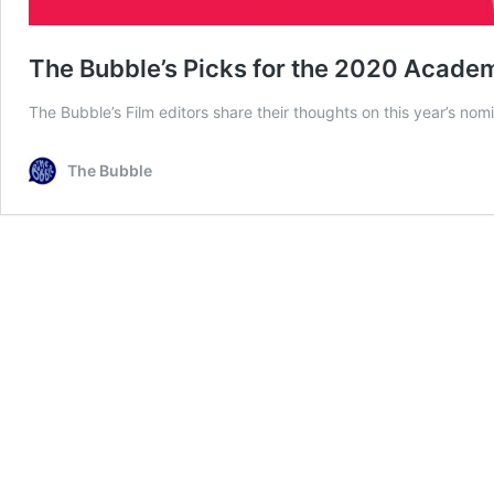
The Bubble’s Picks for the 2020 Acad
The Bubble’s Film editors share their thoughts on this year’s nom
The Bubble